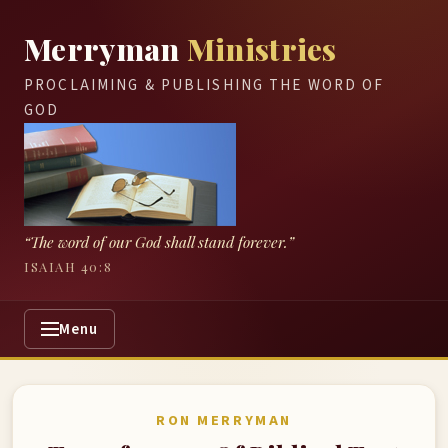
Merryman
Ministries
PROCLAIMING & PUBLISHING THE WORD OF
GOD
“The word of our God shall stand forever.”
ISAIAH 40:8
Menu
RON MERRYMAN