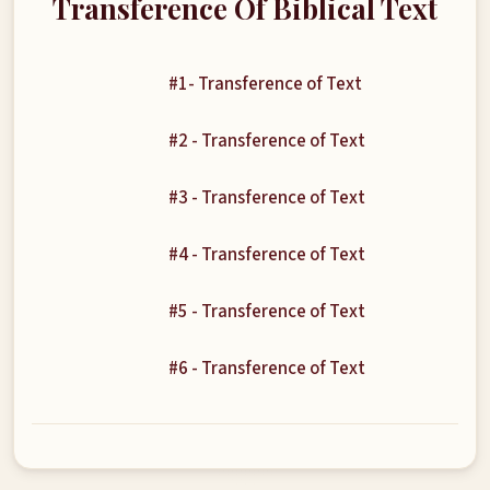
Transference Of Biblical Text
#1- Transference of Text
#2 - Transference of Text
#3 - Transference of Text
#4 - Transference of Text
#5 - Transference of Text
#6 - Transference of Text