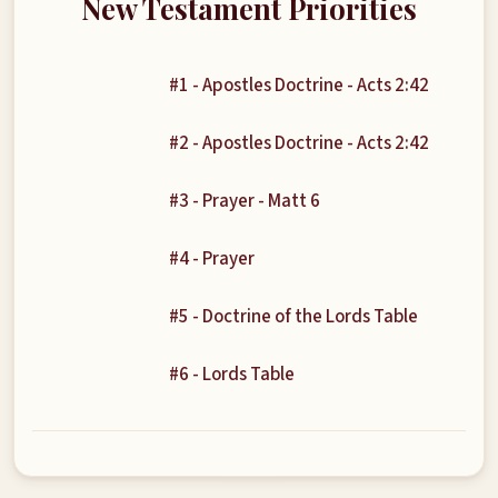
New Testament Priorities
#1 - Apostles Doctrine - Acts 2:42
#2 - Apostles Doctrine - Acts 2:42
#3 - Prayer - Matt 6
#4 - Prayer
#5 - Doctrine of the Lords Table
#6 - Lords Table