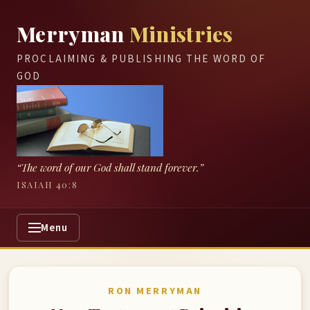
Merryman
Ministries
PROCLAIMING & PUBLISHING THE WORD OF
GOD
“The word of our God shall stand forever.”
ISAIAH 40:8
Menu
RON MERRYMAN