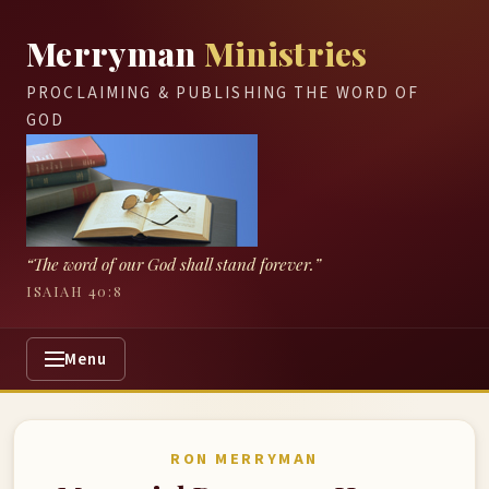
Merryman
Ministries
PROCLAIMING & PUBLISHING THE WORD OF
GOD
“The word of our God shall stand forever.”
ISAIAH 40:8
Menu
RON MERRYMAN