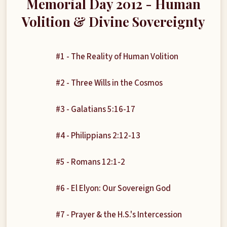
Memorial Day 2012 - Human
Volition & Divine Sovereignty
#1 - The Reality of Human Volition
#2 - Three Wills in the Cosmos
#3 - Galatians 5:16-17
#4 - Philippians 2:12-13
#5 - Romans 12:1-2
#6 - El Elyon: Our Sovereign God
#7 - Prayer & the H.S.'s Intercession