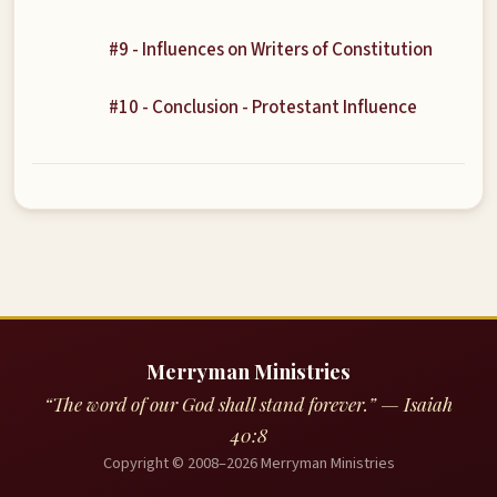
#9 - Influences on Writers of Constitution
#10 - Conclusion - Protestant Influence
Merryman Ministries
“The word of our God shall stand forever.” — Isaiah
40:8
Copyright © 2008–2026 Merryman Ministries