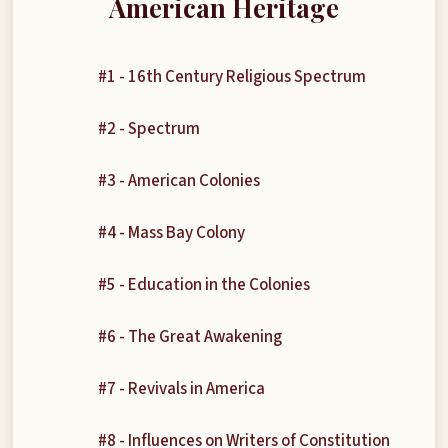
American Heritage
#1 - 16th Century Religious Spectrum
#2 - Spectrum
#3 - American Colonies
#4 - Mass Bay Colony
#5 - Education in the Colonies
#6 - The Great Awakening
#7 - Revivals in America
#8 - Influences on Writers of Constitution