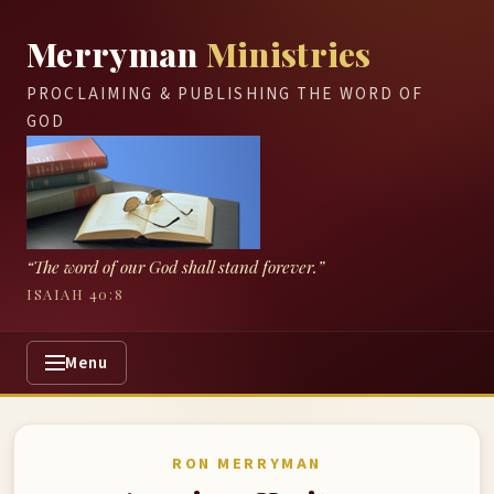
Merryman
Ministries
PROCLAIMING & PUBLISHING THE WORD OF
GOD
“The word of our God shall stand forever.”
ISAIAH 40:8
Menu
RON MERRYMAN