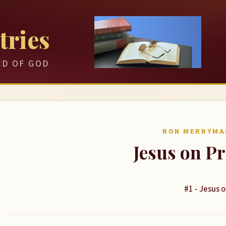
tries
RD OF GOD
RON MERRYMA
Jesus on P
#1 - Jesus 