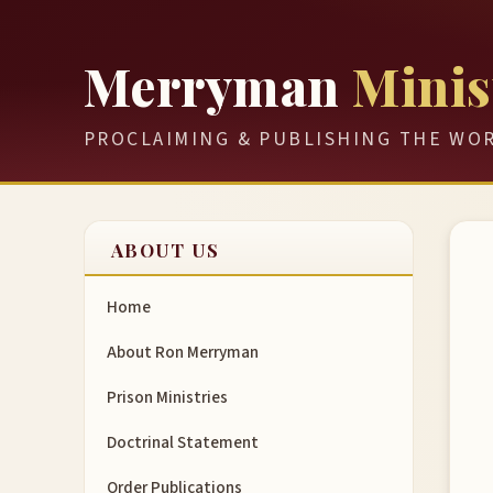
Merryman
Minis
PROCLAIMING & PUBLISHING THE WO
ABOUT US
Home
About Ron Merryman
Prison Ministries
Doctrinal Statement
Order Publications