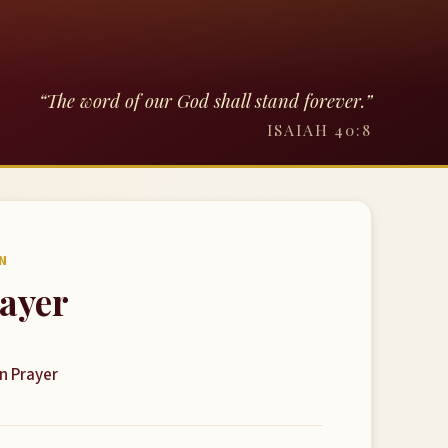
“The word of our God shall stand forever.”
ISAIAH 40:8
N
rayer
on Prayer