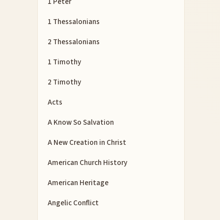
1 Peter
1 Thessalonians
2 Thessalonians
1 Timothy
2 Timothy
Acts
A Know So Salvation
A New Creation in Christ
American Church History
American Heritage
Angelic Conflict