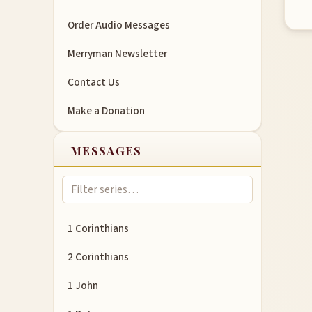
Order Audio Messages
Merryman Newsletter
Contact Us
Make a Donation
MESSAGES
1 Corinthians
2 Corinthians
1 John